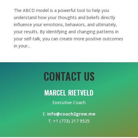
The ABCD model is a powerful tool to help you
understand how your thoughts and beliefs directly
influence your emotions, behaviors, and ultimately,
your results. By identifying and changing patterns in
your self-talk, you can create more positive outcomes
in your...
CONTACT US
MARCEL RIETVELD
Executive Coach
E:
info@coach2grow.me
T: +1 (773) 217 9525