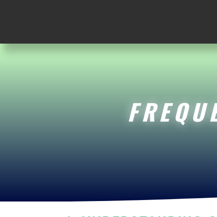
FREQU