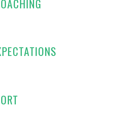
COACHING
XPECTATIONS
PORT