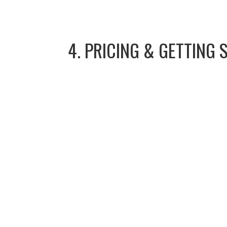
4. PRICING & GETTING 
Reach ou