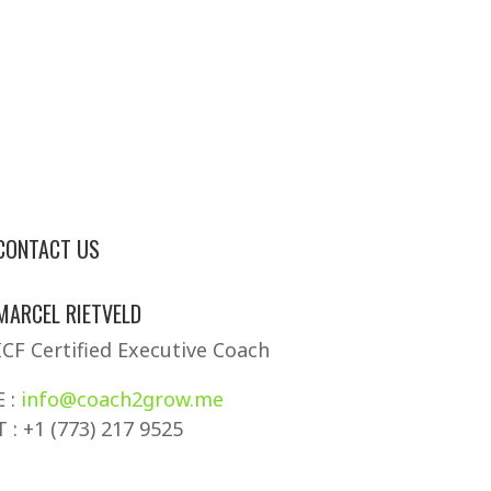
CONTACT US
MARCEL RIETVELD
ICF Certified Executive Coach
E :
info@coach2grow.me
T : +1 (773) 217 9525