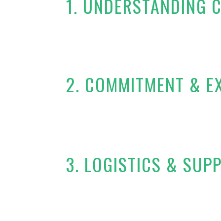
1. UNDERSTANDING 
2. COMMITMENT & E
3. LOGISTICS & SUP