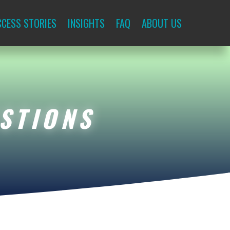
CESS STORIES
INSIGHTS
FAQ
ABOUT US
STIONS