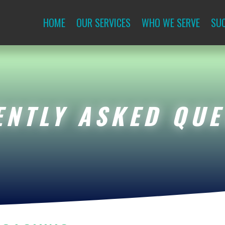
HOME
OUR SERVICES
WHO WE SERVE
SUC
ENTLY ASKED QUE